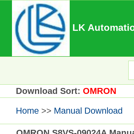
LK Automatio
Download Sort:
OMRON
Home
>>
Manual Download
OMRON S8VS-09024A Manual 