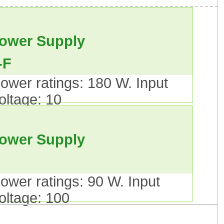
le.
ower Supply
-F
ower ratings: 180 W. Input
oltage: 10
al.
ower Supply
ower ratings: 90 W. Input
 do not apply.).A New Type of
oltage: 100