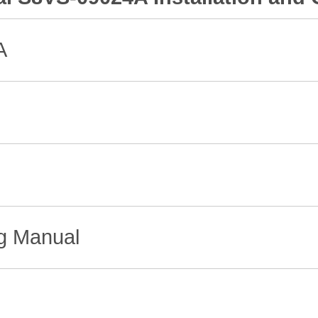
A
ng Manual