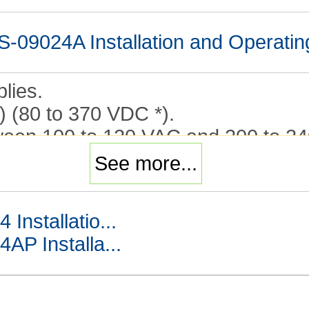
9024A Installation and Operatin
lies.
) (80 to 370 VDC *).
en 100 to 120 VAC and 200 to 24
See more...
nstallatio...
 Installa...
W to 600 W (Output Voltage: 5 V t
4A