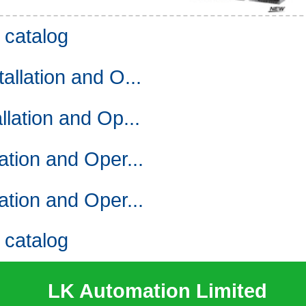
and digital circuit,
catalog
 value can be easily,
lation and O...
and Operating Manual. 1-A incremen
trol included.
ation and Op...
s (output voltage,
st monitor,
ion and Oper...
ion and Oper...
hinge roller lever.
catalog
tal.
LK Automation Limited