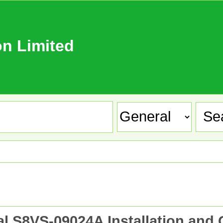
n Limited
S8VS-09024A Installation and 