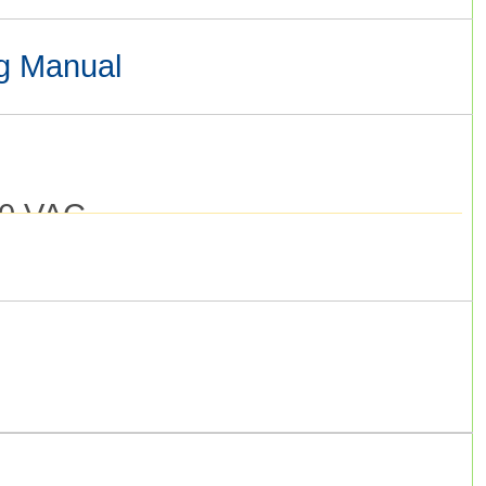
g Manual
0 VAC.
o 48 V) S8VS-09024A Installation