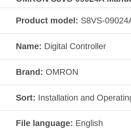
Product model:
S8VS-09024
Name:
Digital Controller
Brand:
OMRON
Sort:
Installation and Operati
File language:
English