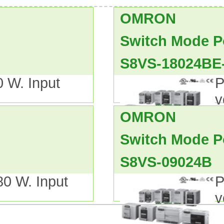
 DIN rail-mounted type are availab
OMRON
00-/600-W models).
, cUL CSA C22.2 No. 107.1,
Switch Mode P
S8VS-18024BE
ge.
0 W. Input
P
v
OMRON
 Installation and Operating Manu
Switch Mode P
 range of 15-W, 35-W,
S8VS-09024B
as,
80 W. Input
P
C Directives and safety standards
v
.