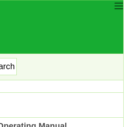
Operating Manual