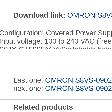
Download link:
OMRON S8VS-0
Configuration: Covered Power Supp
Input voltage: 100 to 240 VAC (free
S8JX-G15005@@:Switchable betwe
(DC power cannot be input.).
Power ratings: 35 W.
Output voltage: 12 V.
Last one:
OMRON S8VS-09024 I
Output current: 3 A.
next one:
OMRON S8VS-09024AP
Built-in fan: No.
Easy-to-use, Widely range from 15 
and Operating Manual
S8VS-0902
Related products